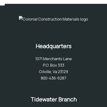
Headquarters
1071 Merchants Lane
P.O. Box 333
Oilville, Va 23129
800-436-6287
Tidewater Branch