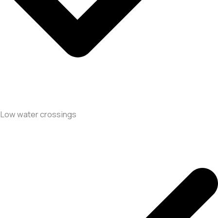
Low water crossings