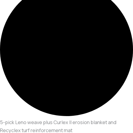
5-pick Leno weave plus Curlex II erosion blanket and
Recyclex turf reinforcement mat