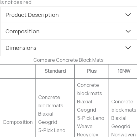
is not desired
Product Description
Composition
Dimensions
Compare Concrete Block Mats
Standard
Plus
10NW
Concrete
block mats
Concrete
Biaxial
Concrete
block mats
Geogrid
block mats
Biaxial
5-Pick Leno
Biaxial
Composition
Geogrid
Weave
Geogrid
5-Pick Leno
Recyclex
Nonwoven