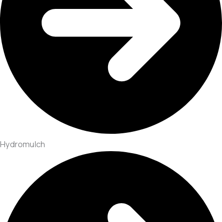
Hydromulch