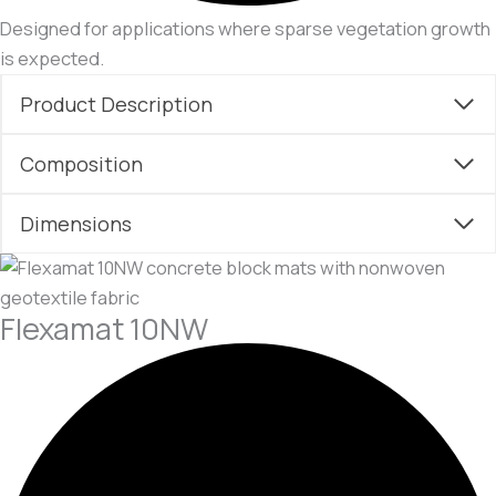
Designed for applications where sparse vegetation growth
is expected.
Product Description
Composition
Dimensions
Flexamat 10NW