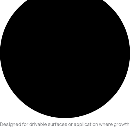
Designed for drivable surfaces or application where growth