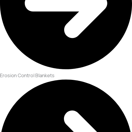
Erosion Control Blankets