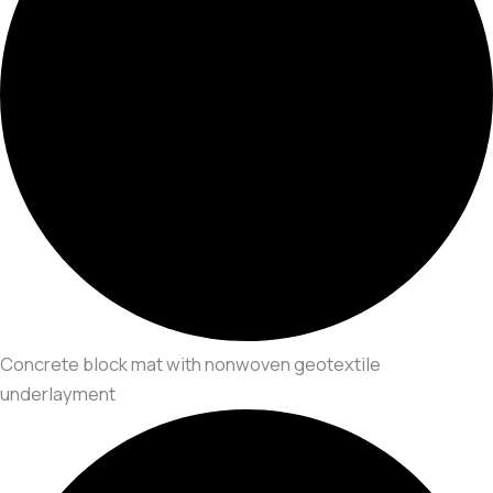
Concrete block mat with nonwoven geotextile
underlayment