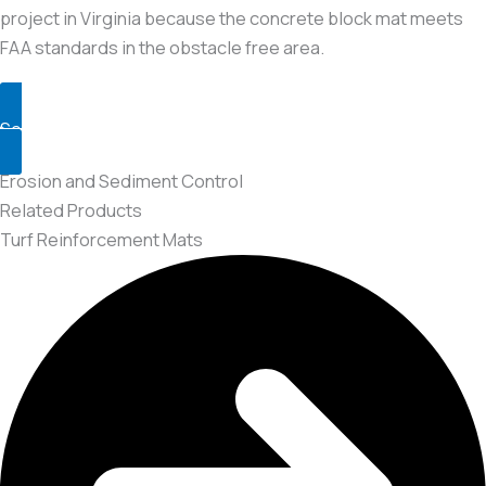
project in Virginia because the concrete block mat meets
FAA standards in the obstacle free area.
See the Project
Erosion and Sediment Control
Related Products
Turf Reinforcement Mats