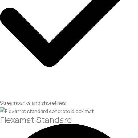
Streambanks and shorelines
Flexamat Standard