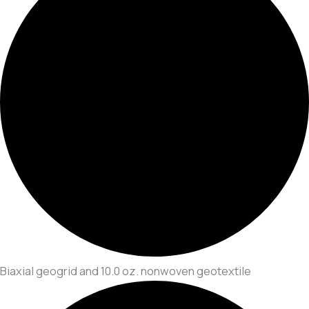
Biaxial geogrid and 10.0 oz. nonwoven geotextile