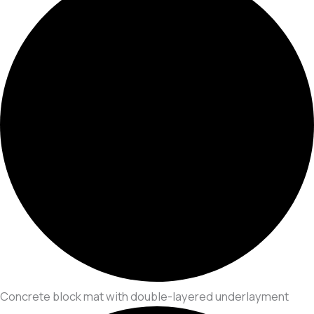
Concrete block mat with double-layered underlayment