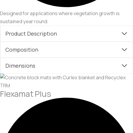
Designed for applications where vegetation growth is
sustained year round.
Product Description
Composition
Dimensions
Flexamat Plus