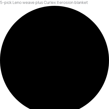
5-pick Leno weave plus Curlex II erosion blanket