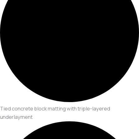
Tied concrete block matting with triple-layered
underlayment