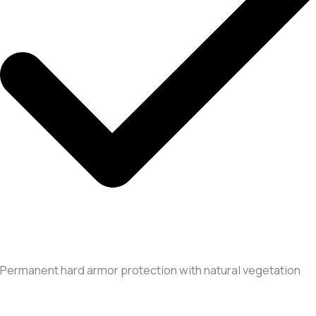
Permanent hard armor protection with natural vegetation