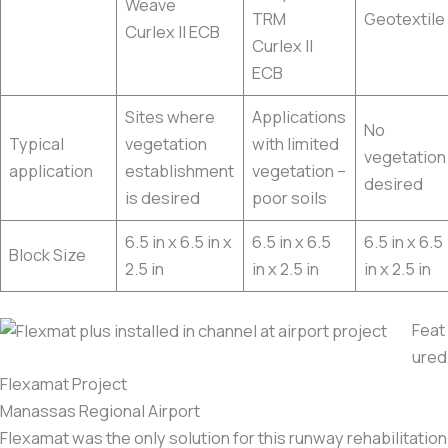
Weave
TRM
Geotextile
Curlex II ECB
Curlex II
ECB
Sites where
Applications
No
Typical
vegetation
with limited
vegetation
application
establishment
vegetation –
desired
is desired
poor soils
6.5 in x 6.5 in x
6.5 in x 6.5
6.5 in x 6.5
Block Size
2.5 in
in x 2.5 in
in x 2.5 in
Feat
ured
Flexamat Project
Manassas Regional Airport
Flexamat was the only solution for this runway rehabilitation