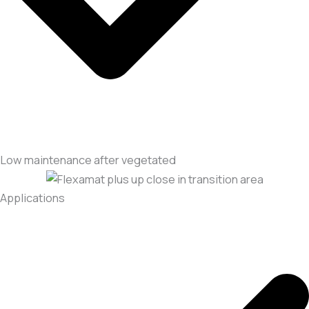
Low maintenance after vegetated
Applications