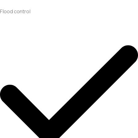
Flood control