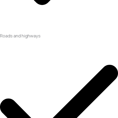
Roads and highways