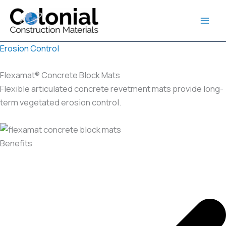
Skip
to
content
Erosion Control
Flexamat® Concrete Block Mats
Flexible articulated concrete revetment mats provide long-
term vegetated erosion control.
Benefits