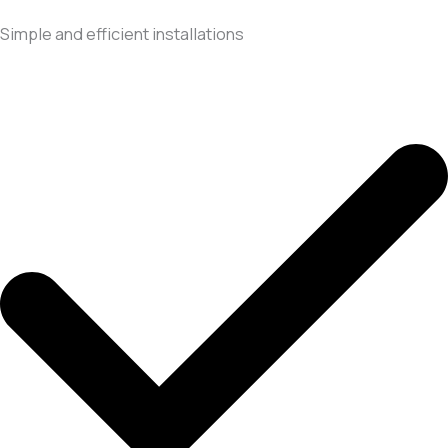
Simple and efficient installations