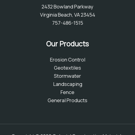
2432 Bowland Parkway
Virginia Beach, VA 23454
757-486-1515
Our Products
Erosion Control
Geotextiles
Stormwater
Landscaping
Fence
General Products