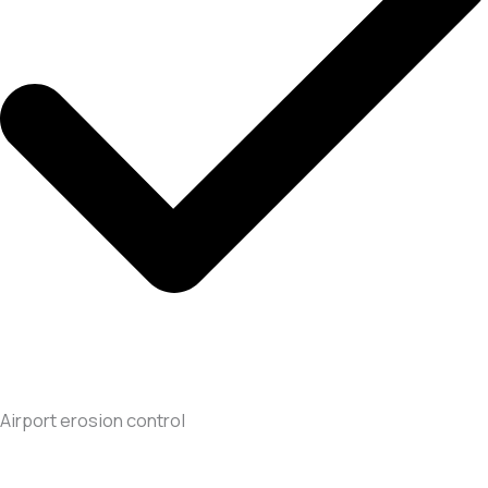
Airport erosion control