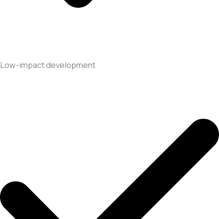
Low-impact development