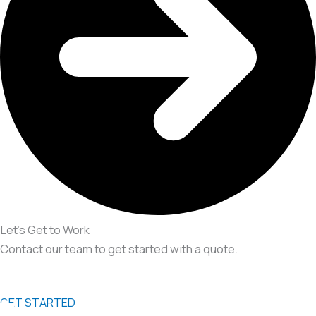
Let’s Get to Work
Contact our team to get started with a quote.
GET STARTED