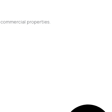
d commercial properties.