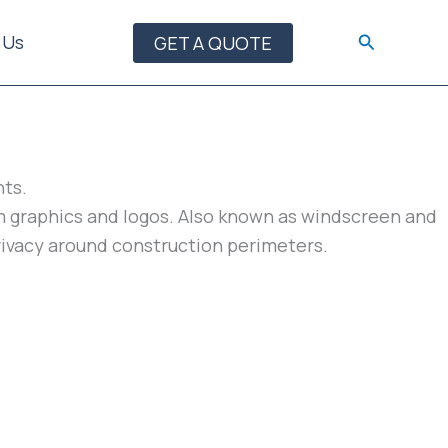
Search
 Us
GET A QUOTE
nts.
tom graphics and logos. Also known as windscreen and
privacy around construction perimeters.