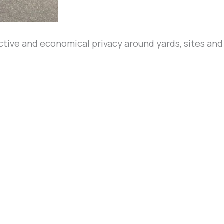
ective and economical privacy around yards, sites an