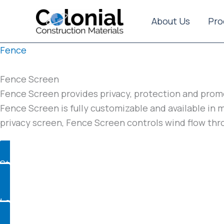
Skip
to
About Us
Pro
content
Fence
Fence Screen
Fence Screen provides privacy, protection and promo
Fence Screen is fully customizable and available in 
privacy screen, Fence Screen controls wind flow thr
Standard
Logo