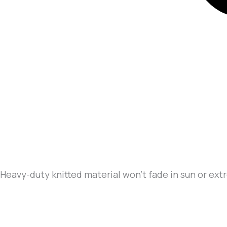
Heavy-duty knitted material won’t fade in sun or ex