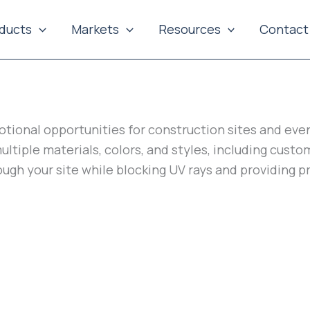
ducts
Markets
Resources
Contact
tional opportunities for construction sites and eve
multiple materials, colors, and styles, including cus
ough your site while blocking UV rays and providing 