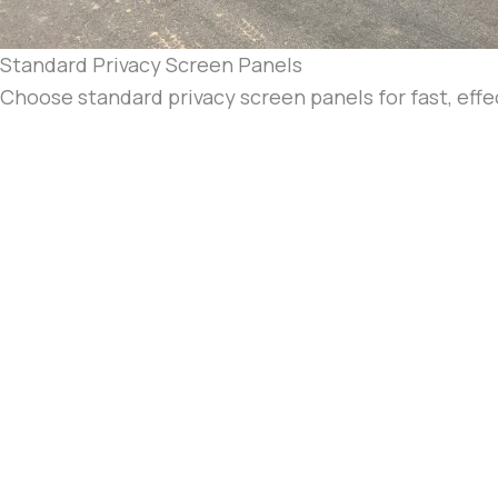
Standard Privacy Screen Panels
Choose standard privacy screen panels for fast, eff