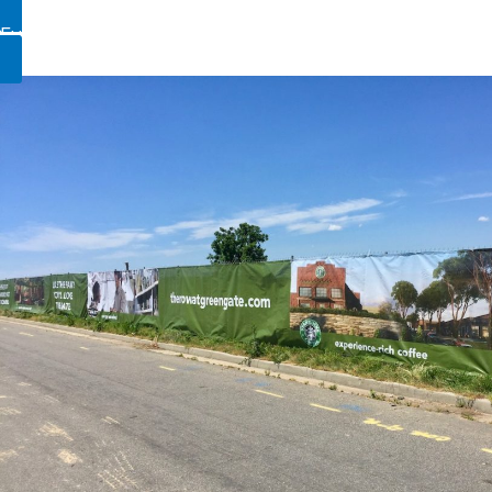
Fully Custom