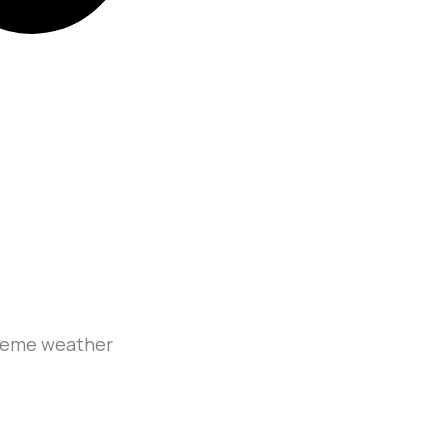
treme weather