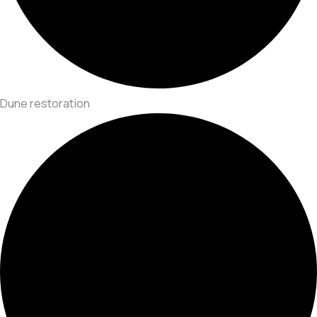
Dune restoration