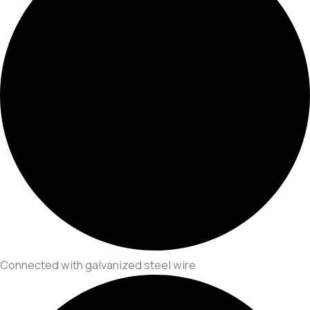
Connected with galvanized steel wire