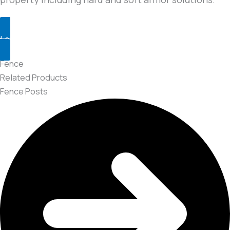
Learn More
Fence
Related Products
Fence Posts