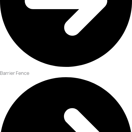
Barrier Fence