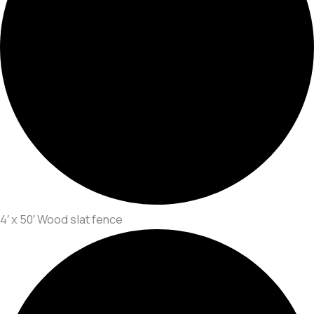
4′ x 50′ Wood slat fence