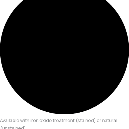
Available with iron oxide treatment (stained) or natural
(unstained)