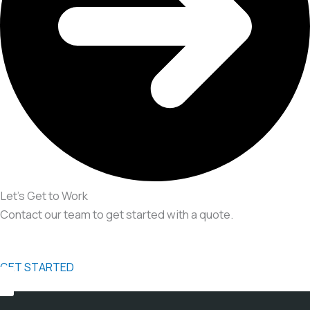
Let’s Get to Work
Contact our team to get started with a quote.
GET STARTED