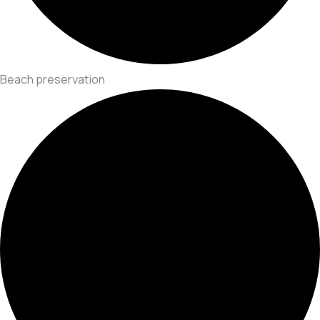
Beach preservation