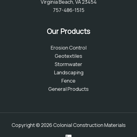
Virginia Beach, VA 23454
757-486-1515
Our Products
Erosion Control
Geotextiles
Stormwater
Landscaping
Fence
General Products
Copyright © 2026 Colonial Construction Materials