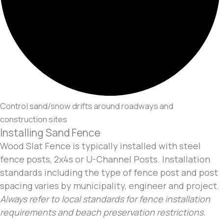
Control sand/snow drifts around roadways and
construction sites
Installing Sand Fence
Wood Slat Fence is typically installed with steel
fence posts, 2x4s or U-Channel Posts. Installation
standards including the type of fence post and post
spacing varies by municipality, engineer and project.
Always refer to local standards for fence installation
requirements and beach preservation restrictions.