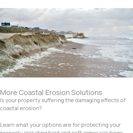
More Coastal Erosion Solutions
Is your property suffering the damaging effects of
coastal erosion?
Learn what your options are for protecting your
property including hard and soft armor solutions.