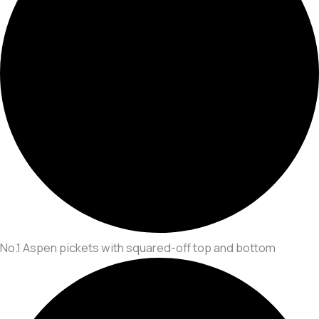
No.1 Aspen pickets with squared-off top and bottom