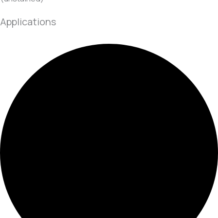
Applications