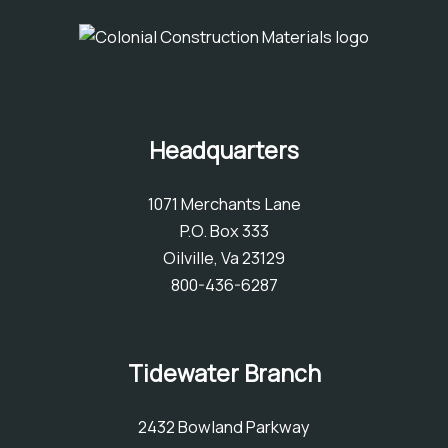
Headquarters
1071 Merchants Lane
P.O. Box 333
Oilville, Va 23129
800-436-6287
Tidewater Branch
2432 Bowland Parkway