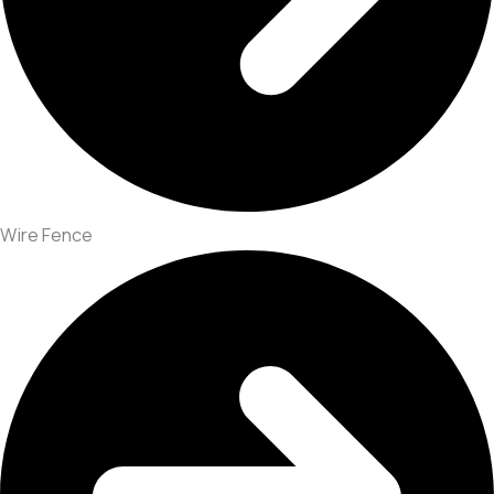
Wire Fence