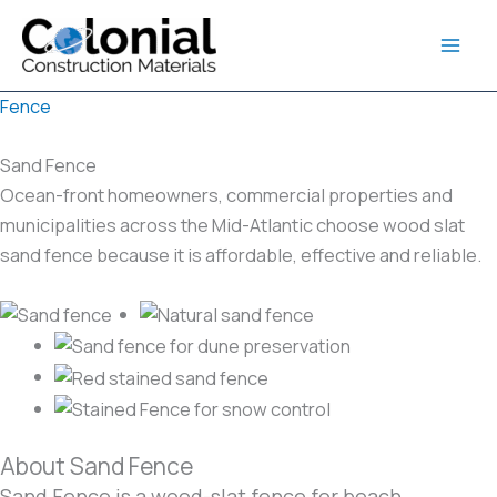
Skip
to
content
Fence
Sand Fence
Ocean-front homeowners, commercial properties and
municipalities across the Mid-Atlantic choose wood slat
sand fence because it is affordable, effective and reliable.
About Sand Fence
Sand Fence is a wood-slat fence for beach