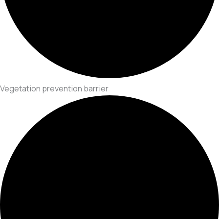
Vegetation prevention barrier