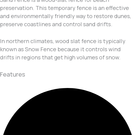
preservation. This temporary fence is an effective
and environmentally friendly way to restore dunes,
preserve coastlines and control sand drifts.
In northern climates, wood slat fence is typically
known as Snow Fence because it controls wind
drifts in regions that get high volumes of snow.
Features