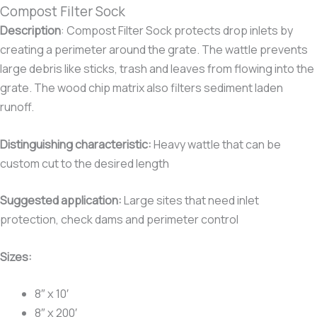
Compost Filter Sock
Description
:
Compost Filter Sock protects drop inlets by
creating a perimeter around the grate. The wattle prevents
large debris like sticks, trash and leaves from flowing into the
grate. The wood chip matrix also filters sediment laden
runoff.
Distinguishing characteristic
:
Heavy wattle that can be
custom cut to the desired length
Suggested application:
Large sites that need inlet
protection, check dams and perimeter control
Sizes:
8″ x 10′
8″ x 200′