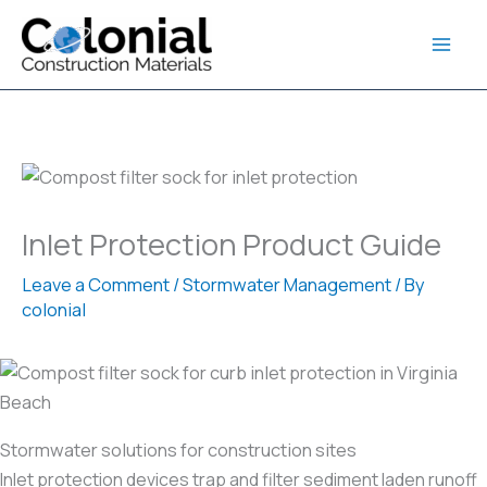
Skip
to
content
Inlet Protection Product Guide
Leave a Comment
/
Stormwater Management
/ By
colonial
Stormwater solutions for construction sites
Inlet protection devices trap and filter sediment laden runoff