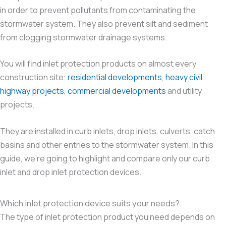
in order to prevent pollutants from contaminating the
stormwater system. They also prevent silt and sediment
from clogging stormwater drainage systems.
You will find inlet protection products on almost every
construction site:
residential developments
,
heavy civil
highway projects
,
commercial developments
and utility
projects.
They are installed in curb inlets, drop inlets, culverts, catch
basins and other entries to the stormwater system. In this
guide, we’re going to highlight and compare only our curb
inlet and drop inlet protection devices.
Which inlet protection device suits your needs?
The type of inlet protection product you need depends on