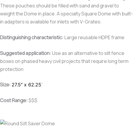
These pouches should be filled with sand and gravel to
weight the Dome in place. A specialty Square Dome with built-
in adapters is available for inlets with V-Grates.
Distinguishing characteristic
:
Large reusable HDPE frame
Suggested application:
Use as an alternative to silt fence
boxes on phased heavy civil projects that require long term
protection
Size:
“
27.5″ x 62.25
Cost Range:
$$$