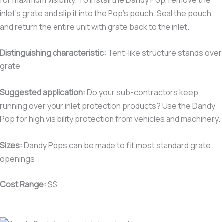
inlet’s grate and slip it into the Pop’s pouch. Seal the pouch
and return the entire unit with grate back to the inlet.
Distinguishing characteristic
:
Tent-like structure stands over
grate
Suggested application:
Do your sub-contractors keep
running over your inlet protection products? Use the Dandy
Pop for high visibility protection from vehicles and machinery.
Sizes:
Dandy Pops can be made to fit most standard grate
openings
Cost Range:
$$