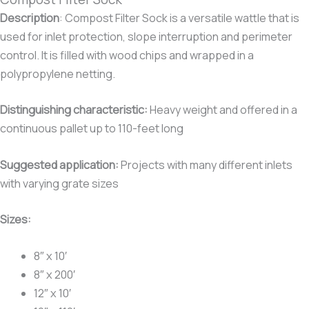
Description
:
Compost Filter Sock is a versatile wattle that is
used for inlet protection, slope interruption and perimeter
control. It is filled with wood chips and wrapped in a
polypropylene netting.
Distinguishing characteristic:
Heavy weight and offered in a
continuous pallet up to 110-feet long
Suggested application:
Projects with many different inlets
with varying grate sizes
Sizes:
8″ x 10′
8″ x 200′
12″ x 10′