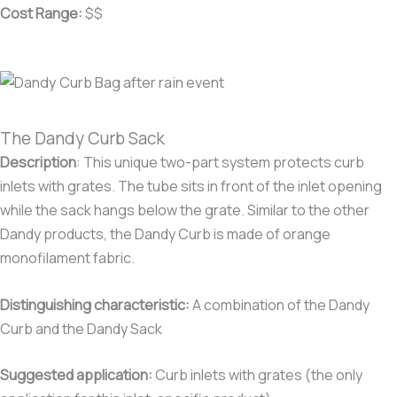
Cost Range:
$$
The Dandy Curb Sack
Description
:
This unique two-part system protects curb
inlets with grates. The tube sits in front of the inlet opening
while the sack hangs below the grate. Similar to the other
Dandy products, the Dandy Curb is made of orange
monofilament fabric.
Distinguishing characteristic:
A combination of the Dandy
Curb and the Dandy Sack
Suggested application:
Curb inlets with grates (the only