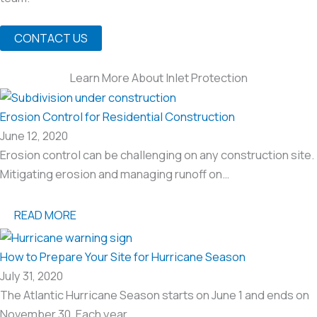
CONTACT US
Learn More About Inlet Protection
Erosion Control for Residential Construction
June 12, 2020
Erosion control can be challenging on any construction site.
Mitigating erosion and managing runoff on…
READ MORE
How to Prepare Your Site for Hurricane Season
July 31, 2020
The Atlantic Hurricane Season starts on June 1 and ends on
November 30. Each year…