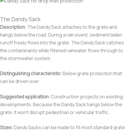
The Dandy Sack
Description
:
The Dandy Sack attaches to the grate and
hangs below the road. During a rain event, sediment laden
runoff freely flows into the grate. The Dandy Sack catches
the contaminants while filtered rainwater flows through to
the stormwater system.
Distinguishing characteristic
:
Below grate protection that
can be driven over
Suggested application:
Construction projects on existing
developments. Because the Dandy Sack hangs below the
grate, it won’t disrupt pedestrian or vehicular traffic
.
Sizes:
Dandy Sacks can be made to fit most standard grate