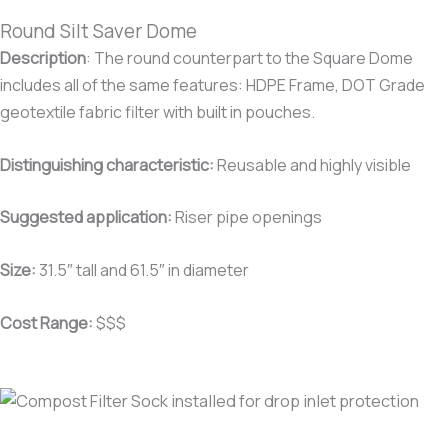
Round Silt Saver Dome
Description
:
The round counterpart to the Square Dome
includes all of the same features: HDPE Frame, DOT Grade
geotextile fabric filter with built in pouches.
Distinguishing characteristic
:
Reusable and highly visible
Suggested application:
Riser pipe openings
Size:
31.5″ tall and 61.5″ in diameter
Cost Range:
$$$