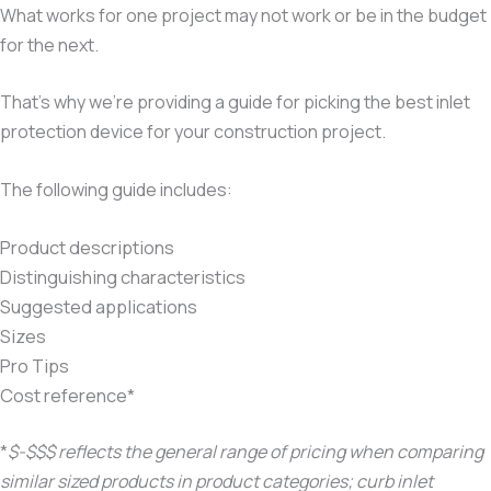
What works for one project may not work or be in the budget
for the next.
That’s why we’re providing a guide for picking the best inlet
protection device for your construction project.
The following guide includes:
Product descriptions
Distinguishing characteristics
Suggested applications
Sizes
Pro Tips
Cost reference*
*
$-$$$ reflects the general range of pricing when comparing
similar sized products in product categories; curb inlet