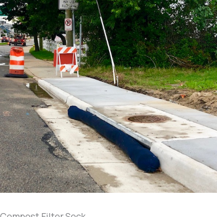
Compost Filter Sock