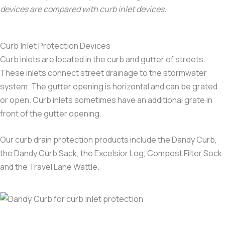
devices are compared with curb inlet devices.
Curb Inlet Protection Devices
Curb inlets are located in the curb and gutter of streets.
These inlets connect street drainage to the stormwater
system. The gutter opening is horizontal and can be grated
or open. Curb inlets sometimes have an additional grate in
front of the gutter opening.
Our curb drain protection products include the Dandy Curb,
the Dandy Curb Sack, the Excelsior Log, Compost Filter Sock
and the Travel Lane Wattle.