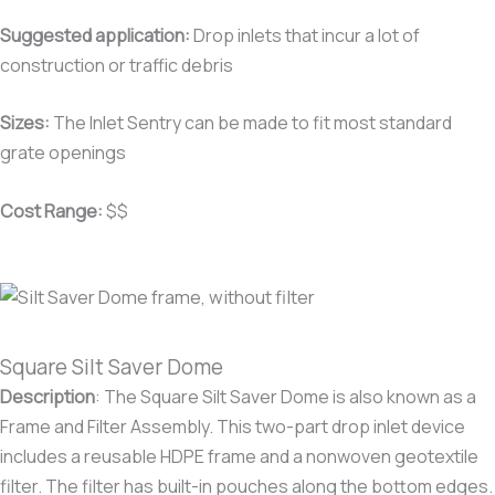
Suggested application:
Drop inlets that incur a lot of
construction or traffic debris
Sizes:
The Inlet Sentry can be made to fit most standard
grate openings
Cost Range:
$$
Square Silt Saver Dome
Description
:
The Square Silt Saver Dome is also known as a
Frame and Filter Assembly. This two-part drop inlet device
includes a reusable HDPE frame and a nonwoven geotextile
filter. The filter has built-in pouches along the bottom edges.