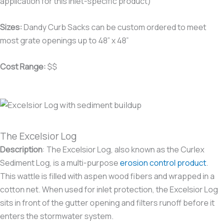
application for this inlet-specific product)
Sizes:
Dandy Curb Sacks can be custom ordered to meet
most grate openings up to 48” x 48”
Cost Range:
$$
The Excelsior Log
Description
:
The Excelsior Log, also known as the Curlex
Sediment Log, is a multi-purpose
erosion control product
.
This wattle is filled with aspen wood fibers and wrapped in a
cotton net. When used for inlet protection, the Excelsior Log
sits in front of the gutter opening and filters runoff before it
enters the stormwater system.