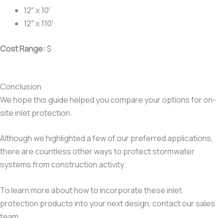
12″ x 10′
12″ x 110′
Cost Range:
$
Conclusion
We hope this guide helped you compare your options for on-
site inlet protection.
Although we highlighted a few of our preferred applications,
there are countless other ways to protect stormwater
systems from construction activity.
To learn more about how to incorporate these inlet
protection products into your next design, contact our sales
team.