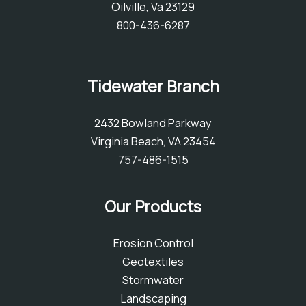
Oilville, Va 23129
800-436-6287
Tidewater Branch
2432 Bowland Parkway
Virginia Beach, VA 23454
757-486-1515
Our Products
Erosion Control
Geotextiles
Stormwater
Landscaping