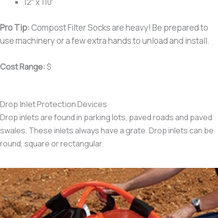
12″ x 110′
Pro Tip:
Compost Filter Socks are heavy! Be prepared to
use machinery or a few extra hands to unload and install.
Cost Range:
$
Drop Inlet Protection Devices
Drop inlets are found in parking lots, paved roads and paved
swales. These inlets always have a grate. Drop inlets can be
round, square or rectangular.