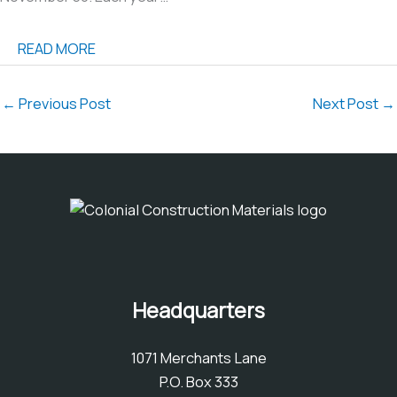
READ MORE
←
Previous Post
Next Post
→
Headquarters
1071 Merchants Lane
P.O. Box 333