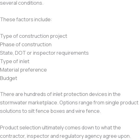
several conditions.
These factors include:
Type of construction project
Phase of construction
State, DOT or inspector requirements
Type of inlet
Material preference
Budget
There are hundreds of inlet protection devices in the
stormwater marketplace. Options range from single product
solutions to silt fence boxes and wire fence.
Product selection ultimately comes down to what the
contractor, inspector and regulatory agency agree upon.