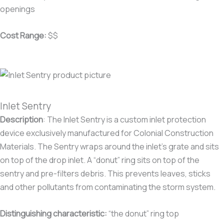
openings
Cost Range:
$$
Inlet Sentry
Description
:
The Inlet Sentry is a custom inlet protection
device exclusively manufactured for Colonial Construction
Materials. The Sentry wraps around the inlet’s grate and sits
on top of the drop inlet. A “donut” ring sits on top of the
sentry and pre-filters debris. This prevents leaves, sticks
and other pollutants from contaminating the storm system.
Distinguishing characteristic
:
“the donut” ring top