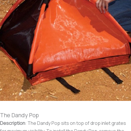
The Dandy Pop
Description
:
The Dandy Pop sits on top of drop inlet grates
for maximum visibility. To install the Dandy Pop, remove the