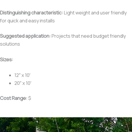
Distinguishing characteristic:
Light weight and user friendly
for quick and easy installs
Suggested application:
Projects that need budget friendly
solutions
Sizes:
12″ x 10′
20″ x 10′
Cost Range:
$