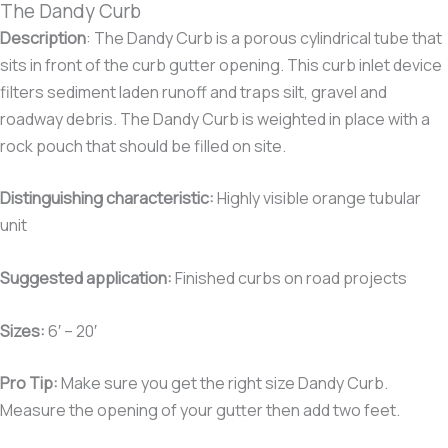
The Dandy Curb
Description
: The Dandy Curb is a porous cylindrical tube that
sits in front of the curb gutter opening. This curb inlet device
filters sediment laden runoff and traps silt, gravel and
roadway debris. The Dandy Curb is weighted in place with a
rock pouch that should be filled on site.
Distinguishing characteristic:
Highly visible orange tubular
unit
Suggested application:
Finished curbs on road projects
Sizes:
6′ – 20′
Pro Tip:
Make sure you get the right size Dandy Curb.
Measure the opening of your gutter then add two feet.