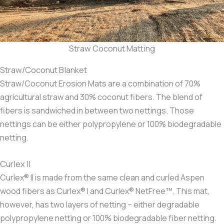
Straw Coconut Matting
Straw/Coconut Blanket
Straw/Coconut Erosion Mats are a combination of 70%
agricultural straw and 30% coconut fibers. The blend of
fibers is sandwiched in between two nettings. Those
nettings can be either polypropylene or 100% biodegradable
netting.
Curlex II
Curlex® II is made from the same clean and curled Aspen
wood fibers as Curlex® I and Curlex® NetFree™. This mat,
however, has two layers of netting – either degradable
polypropylene netting or 100% biodegradable fiber netting.