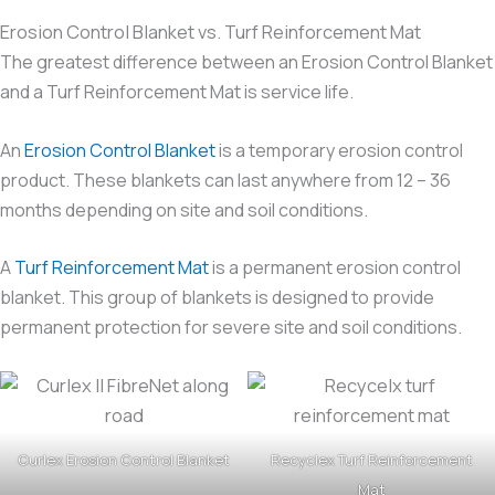
Erosion Control Blanket vs. Turf Reinforcement Mat
The greatest difference between an Erosion Control Blanket
and a Turf Reinforcement Mat is service life.
An
Erosion Control Blanket
is a temporary erosion control
product. These blankets can last anywhere from 12 – 36
months depending on site and soil conditions.
A
Turf Reinforcement Mat
is a permanent erosion control
blanket. This group of blankets is designed to provide
permanent protection for severe site and soil conditions.
Curlex Erosion Control Blanket
Recyclex Turf Reinforcement
Mat