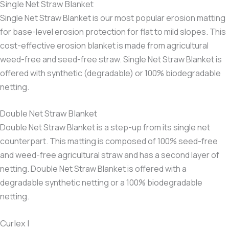
Single Net Straw Blanket
Single Net Straw Blanket is our most popular erosion matting
for base-level erosion protection for flat to mild slopes. This
cost-effective erosion blanket is made from agricultural
weed-free and seed-free straw. Single Net Straw Blanket is
offered with synthetic (degradable) or 100% biodegradable
netting.
Double Net Straw Blanket
Double Net Straw Blanket is a step-up from its single net
counterpart. This matting is composed of 100% seed-free
and weed-free agricultural straw and has a second layer of
netting. Double Net Straw Blanket is offered with a
degradable synthetic netting or a 100% biodegradable
netting.
Curlex I