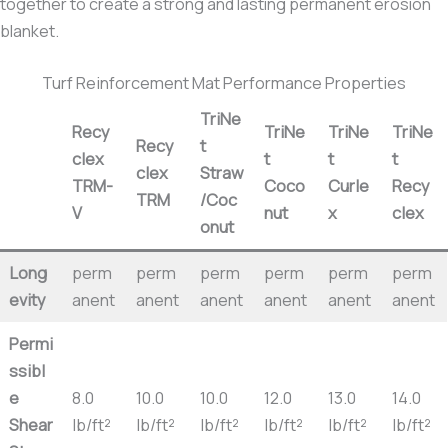
together to create a strong and lasting permanent erosion
blanket.
Turf Reinforcement Mat Performance Properties
TriNe
Recy
TriNe
TriNe
TriNe
Recy
t
clex
t
t
t
clex
Straw
TRM-
Coco
Curle
Recy
TRM
/Coc
V
nut
x
clex
onut
Long
perm
perm
perm
perm
perm
perm
evity
anent
anent
anent
anent
anent
anent
Permi
ssibl
e
8.0
10.0
10.0
12.0
13.0
14.0
Shear
lb/ft²
lb/ft²
lb/ft²
lb/ft²
lb/ft²
lb/ft²