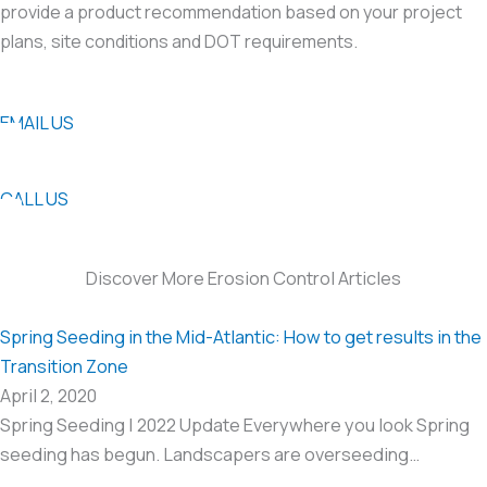
provide a product recommendation based on your project
plans, site conditions and DOT requirements.
EMAIL US
CALL US
Discover More Erosion Control Articles
Spring Seeding in the Mid-Atlantic: How to get results in the
Transition Zone
April 2, 2020
Spring Seeding | 2022 Update Everywhere you look Spring
seeding has begun. Landscapers are overseeding…