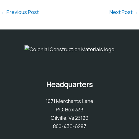
←
Previous Post
Next Post
→
Headquarters
1071 Merchants Lane
P.O. Box 333
Oilville, Va 23129
800-436-6287