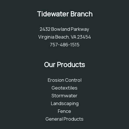
Tidewater Branch
2432 Bowland Parkway
Virginia Beach, VA 23454
757-486-1515
Our Products
Erosion Control
Geotextiles
Stormwater
Landscaping
Fence
General Products