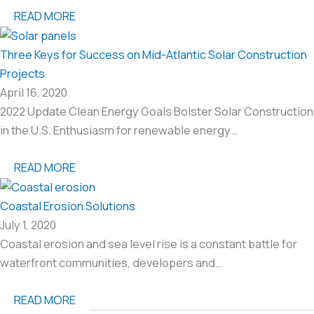
READ MORE
Three Keys for Success on Mid-Atlantic Solar Construction
Projects
April 16, 2020
2022 Update Clean Energy Goals Bolster Solar Construction
in the U.S. Enthusiasm for renewable energy…
READ MORE
Coastal Erosion Solutions
July 1, 2020
Coastal erosion and sea level rise is a constant battle for
waterfront communities, developers and…
READ MORE