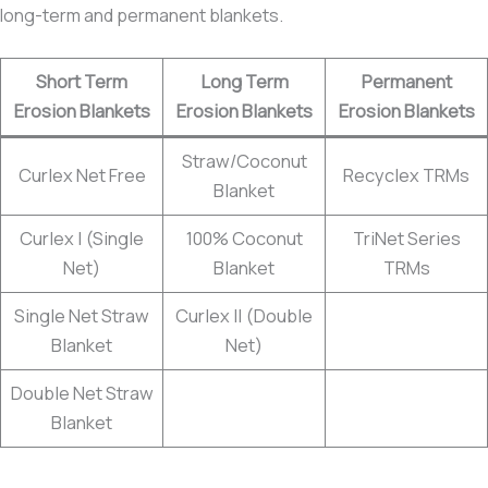
long-term and permanent blankets.
Short Term
Long Term
Permanent
Erosion Blankets
Erosion Blankets
Erosion Blankets
Straw/Coconut
Curlex Net Free
Recyclex TRMs
Blanket
Curlex I (Single
100% Coconut
TriNet Series
Net)
Blanket
TRMs
Single Net Straw
Curlex II (Double
Blanket
Net)
Double Net Straw
Blanket