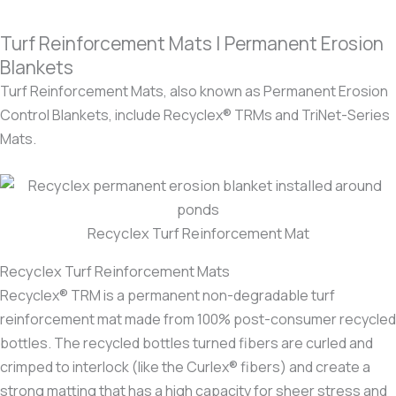
Turf Reinforcement Mats | Permanent Erosion
Blankets
Turf Reinforcement Mats, also known as Permanent Erosion
Control Blankets, include Recyclex® TRMs and TriNet-Series
Mats.
Recyclex Turf Reinforcement Mat
Recyclex Turf Reinforcement Mats
Recyclex® TRM is a permanent non-degradable turf
reinforcement mat made from 100% post-consumer recycled
bottles. The recycled bottles turned fibers are curled and
crimped to interlock (like the Curlex® fibers) and create a
strong matting that has a high capacity for sheer stress and