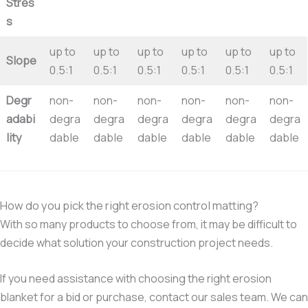
Stres
s
up to
up to
up to
up to
up to
up to
Slope
0.5:1
0.5:1
0.5:1
0.5:1
0.5:1
0.5:1
Degr
non-
non-
non-
non-
non-
non-
adabi
degra
degra
degra
degra
degra
degra
lity
dable
dable
dable
dable
dable
dable
How do you pick the right erosion control matting?
With so many products to choose from, it may be difficult to
decide what solution your construction project needs.
If you need assistance with choosing the right erosion
blanket for a bid or purchase, contact our sales team. We can