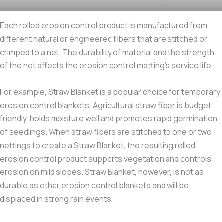
Each rolled erosion control product is manufactured from
different natural or engineered fibers that are stitched or
crimped to a net. The durability of material and the strength
of the net affects the erosion control matting’s service life.
For example, Straw Blanket is a popular choice for temporary
erosion control blankets. Agricultural straw fiber is budget
friendly, holds moisture well and promotes rapid germination
of seedlings. When straw fibers are stitched to one or two
nettings to create a Straw Blanket, the resulting rolled
erosion control product supports vegetation and controls
erosion on mild slopes. Straw Blanket, however, is not as
durable as other erosion control blankets and will be
displaced in strong rain events.