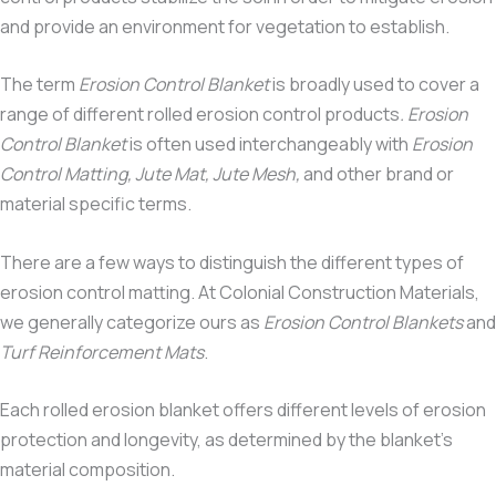
and provide an environment for vegetation to establish.
The term
Erosion Control Blanket
is broadly used to cover a
range of different rolled erosion control products
. Erosion
Control Blanket
is often used interchangeably with
Erosion
Control Matting, Jute Mat, Jute Mesh,
and other brand or
material specific terms.
There are a few ways to distinguish the different types of
erosion control matting. At Colonial Construction Materials,
we generally categorize ours as
Erosion Control Blankets
and
Turf Reinforcement Mats
.
Each rolled erosion blanket offers different levels of erosion
protection and longevity, as determined by the blanket’s
material composition.