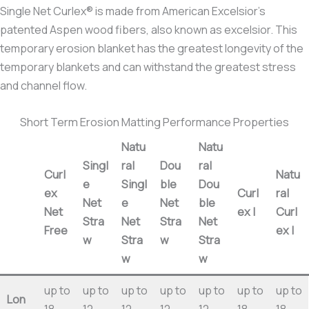
Single Net Curlex® is made from American Excelsior’s
patented Aspen wood fibers, also known as excelsior. This
temporary erosion blanket has the greatest longevity of the
temporary blankets and can withstand the greatest stress
and channel flow.
Short Term Erosion Matting Performance Properties
Natu
Natu
Singl
ral
Dou
ral
Curl
Natu
e
Singl
ble
Dou
ex
Curl
ral
Net
e
Net
ble
Net
ex I
Curl
Stra
Net
Stra
Net
Free
ex I
w
Stra
w
Stra
w
w
up to
up to
up to
up to
up to
up to
up to
Lon
18
12
12
12
12
18
18