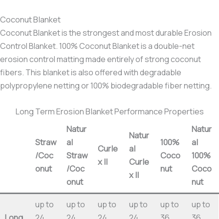
Coconut Blanket
Coconut Blanket is the strongest and most durable Erosion
Control Blanket. 100% Coconut Blanket is a double-net
erosion control matting made entirely of strong coconut
fibers. This blanket is also offered with degradable
polypropylene netting or 100% biodegradable fiber netting.
Long Term Erosion Blanket Performance Properties
Natur
Natur
Natur
Straw
al
100%
al
Curle
al
/Coc
Straw
Coco
100%
x II
Curle
onut
/Coc
nut
Coco
x II
onut
nut
up to
up to
up to
up to
up to
up to
Long
24
24
24
24
36
36