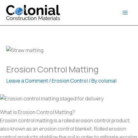
Skip
to
content
Erosion Control Matting
Leave a Comment
/
Erosion Control
/ By
colonial
What is Erosion Control Matting?
Erosion control matting is a rolled erosion control product,
also known as an erosion control blanket. Rolled erosion
control products stabilize the soil in order to mitigate erosion