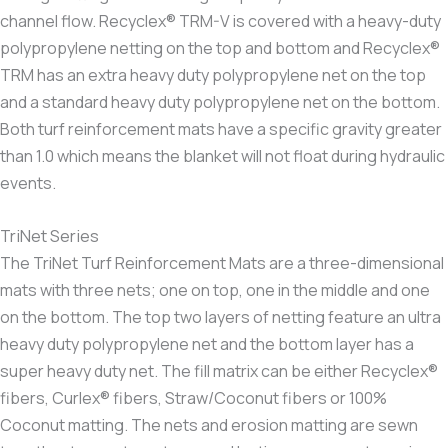
channel flow. Recyclex® TRM-V is covered with a heavy-duty
polypropylene netting on the top and bottom and Recyclex®
TRM has an extra heavy duty polypropylene net on the top
and a standard heavy duty polypropylene net on the bottom.
Both turf reinforcement mats have a specific gravity greater
than 1.0 which means the blanket will not float during hydraulic
events.
TriNet Series
The TriNet Turf Reinforcement Mats are a three-dimensional
mats with three nets; one on top, one in the middle and one
on the bottom. The top two layers of netting feature an ultra
heavy duty polypropylene net and the bottom layer has a
super heavy duty net. The fill matrix can be either Recyclex®
fibers, Curlex® fibers, Straw/Coconut fibers or 100%
Coconut matting. The nets and erosion matting are sewn