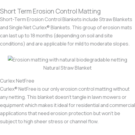
Short Term Erosion Control Matting
Short-Term Erosion Control Blankets include Straw Blankets
and Single Net Curlex® Blankets. This group of erosion mats
can last up to 18 months (depending on soil and site
conditions) and are applicable for mild to moderate slopes.
Natural Straw Blanket
Curlex NetFree
Curlex® NetFree is our only erosion control matting without
any netting. This blanket doesn’t tangle in lawn mowers or
equipment which makes it ideal for residential and commercial
applications that need erosion protection but won’t be
subject to high sheer stress or channel flow.