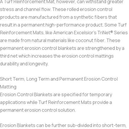
A Turf Reinforcement Mat, however, can withstand greater
stress and channel flow. These rolled erosion control
products are manufactured from a synthetic fibers that
result in a permanent high-performance product. Some Turf
Reinforcement Mats, like American Excelsior’s TriNet® Series
are made from natural materials like coconut fiber. These
permanent erosion control blankets are strengthened by a
third net which increases the erosion control mattings
durability and longevity.
Short Term, Long Term and Permanent Erosion Control
Matting
Erosion Control Blankets are specified for temporary
applications while Turf Reinforcement Mats provide a
permanent erosion control solution.
Erosion Blankets can be further sub-divided into short-term,