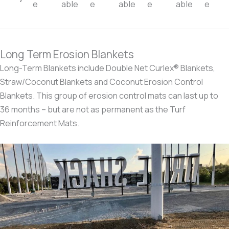
e
able
e
able
e
able
e
Long Term Erosion Blankets
Long-Term Blankets include Double Net Curlex® Blankets,
Straw/Coconut Blankets and Coconut Erosion Control
Blankets. This group of erosion control mats can last up to
36 months – but are not as permanent as the Turf
Reinforcement Mats.