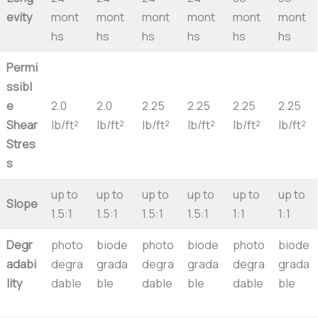
evity
mont
mont
mont
mont
mont
mont
hs
hs
hs
hs
hs
hs
Permi
ssibl
e
2.0
2.0
2.25
2.25
2.25
2.25
Shear
lb/ft²
lb/ft²
lb/ft²
lb/ft²
lb/ft²
lb/ft²
Stres
s
up to
up to
up to
up to
up to
up to
Slope
1.5:1
1.5:1
1.5:1
1.5:1
1:1
1:1
Degr
photo
biode
photo
biode
photo
biode
adabi
degra
grada
degra
grada
degra
grada
lity
dable
ble
dable
ble
dable
ble