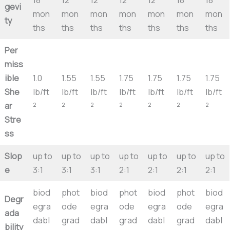
gevi
mon
mon
mon
mon
mon
mon
mon
ty
ths
ths
ths
ths
ths
ths
ths
Per
miss
ible
1.0
1.55
1.55
1.75
1.75
1.75
1.75
She
lb/ft
lb/ft
lb/ft
lb/ft
lb/ft
lb/ft
lb/ft
ar
²
²
²
²
²
²
²
Stre
ss
Slop
up to
up to
up to
up to
up to
up to
up to
e
3:1
3:1
3:1
2:1
2:1
2:1
2:1
biod
phot
biod
phot
biod
phot
biod
Degr
egra
ode
egra
ode
egra
ode
egra
ada
dabl
grad
dabl
grad
dabl
grad
dabl
bility