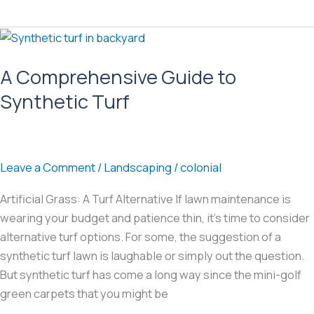
Seeding
in
the
Mid-
A Comprehensive Guide to
Atlantic:
Synthetic Turf
How
to
get
results
Leave a Comment
/
Landscaping
/
colonial
in
the
Artificial Grass: A Turf Alternative If lawn maintenance is
Transition
wearing your budget and patience thin, it’s time to consider
Zone
alternative turf options. For some, the suggestion of a
synthetic turf lawn is laughable or simply out the question.
But synthetic turf has come a long way since the mini-golf
green carpets that you might be