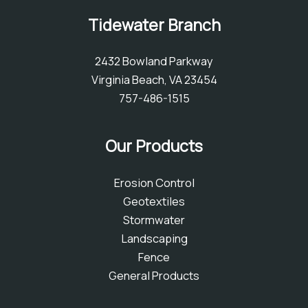
Tidewater Branch
2432 Bowland Parkway
Virginia Beach, VA 23454
757-486-1515
Our Products
Erosion Control
Geotextiles
Stormwater
Landscaping
Fence
General Products