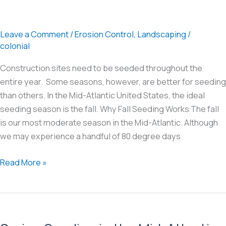
Leave a Comment
/
Erosion Control
,
Landscaping
/
colonial
Construction sites need to be seeded throughout the
entire year. Some seasons, however, are better for seeding
than others. In the Mid-Atlantic United States, the ideal
seeding season is the fall. Why Fall Seeding Works The fall
is our most moderate season in the Mid-Atlantic. Although
we may experience a handful of 80 degree days
Fall
Read More »
Seeding
in
the
Mid-