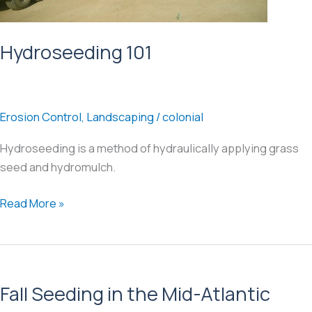
Hydroseeding 101
Erosion Control
,
Landscaping
/
colonial
Hydroseeding is a method of hydraulically applying grass
seed and hydromulch.
Hydroseeding
Read More »
101
Fall Seeding in the Mid-Atlantic