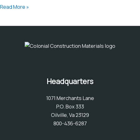
A
Read More »
Comprehensive
Guide
to
Synthetic
Turf
Headquarters
1071 Merchants Lane
P.O. Box 333
Oilville, Va 23129
800-436-6287