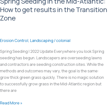
Spring Seeding in the Mid-Atlantic:
Atlantic
How to get results in the Transition
Zone
Erosion Control
,
Landscaping
/
colonial
Spring Seeding | 2022 Update Everywhere you look Spring
seeding has begun. Landscapers are overseeding lawns
and contractors are seeding construction sites. While the
methods and outcomes may vary, the goal is the same:
grow thick green grass quickly. There is no magic solution
to successfully grow grass in the Mid-Atlantic region but
there are
Spring
Read More »