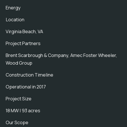
Energy
Location
Virginia Beach, VA
Project Partners
Brent Scarbrough & Company, Amec Foster Wheeler,
Wood Group
Construction Timeline
Operational in 2017
Project Size
18 MW | 93 acres
Our Scope