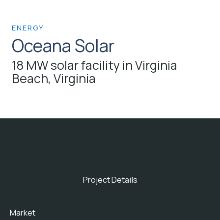
ENERGY
Oceana Solar
18 MW solar facility in Virginia
Beach, Virginia
Project Details
Market