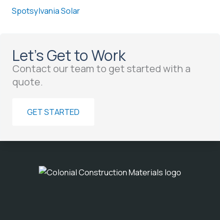
Spotsylvania Solar
Let’s Get to Work
Contact our team to get started with a
quote.
GET STARTED