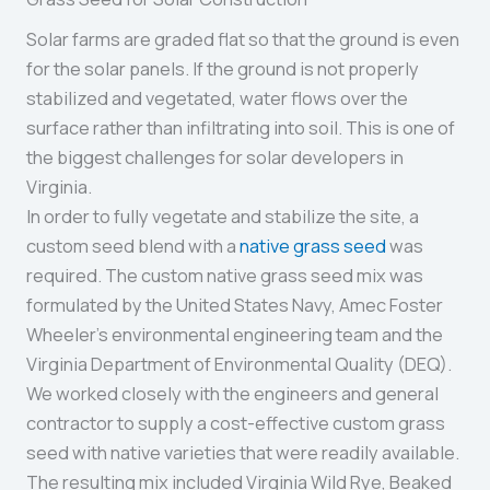
Solar farms are graded flat so that the ground is even
for the solar panels. If the ground is not properly
stabilized and vegetated, water flows over the
surface rather than infiltrating into soil. This is one of
the biggest challenges for solar developers in
Virginia.
In order to fully vegetate and stabilize the site, a
custom seed blend with a
native grass seed
was
required. The custom native grass seed mix was
formulated by the United States Navy, Amec Foster
Wheeler’s environmental engineering team and the
Virginia Department of Environmental Quality (DEQ).
We worked closely with the engineers and general
contractor to supply a cost-effective custom grass
seed with native varieties that were readily available.
The resulting mix included Virginia Wild Rye, Beaked