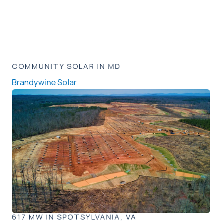
COMMUNITY SOLAR IN MD
Brandywine Solar
617 MW IN SPOTSYLVANIA, VA