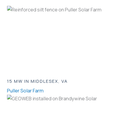
15 MW IN MIDDLESEX, VA
Puller Solar Farm