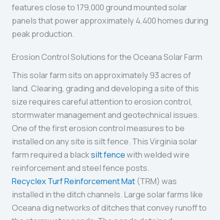
features close to 179,000 ground mounted solar
panels that power approximately 4,400 homes during
peak production.
Erosion Control Solutions for the Oceana Solar Farm
This solar farm sits on approximately 93 acres of
land. Clearing, grading and developing a site of this
size requires careful attention to erosion control,
stormwater management and geotechnical issues.
One of the first erosion control measures to be
installed on any site is silt fence. This Virginia solar
farm required a black
silt fence
with welded wire
reinforcement and steel fence posts.
Recyclex Turf Reinforcement Mat
(TRM) was
installed in the ditch channels. Large solar farms like
Oceana dig networks of ditches that convey runoff to