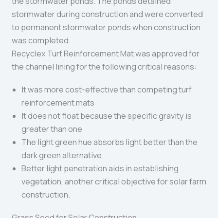
the stormwater ponds. The ponds detained
stormwater during construction and were converted
to permanent stormwater ponds when construction
was completed.
Recyclex Turf Reinforcement Mat was approved for
the channel lining for the following critical reasons:
It was more cost-effective than competing turf
reinforcement mats
It does not float because the specific gravity is
greater than one
The light green hue absorbs light better than the
dark green alternative
Better light penetration aids in establishing
vegetation, another critical objective for solar farm
construction.
Grass Seed for Solar Construction