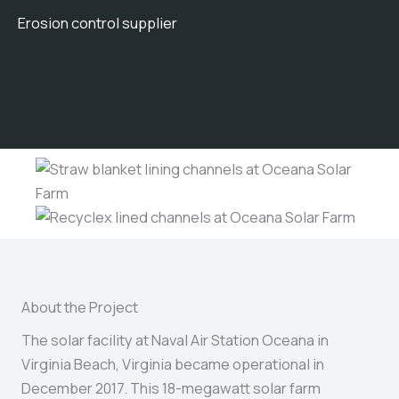
Erosion control supplier
About the Project
The solar facility at Naval Air Station Oceana in
Virginia Beach, Virginia became operational in
December 2017. This 18-megawatt solar farm