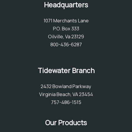
Headquarters
1071 Merchants Lane
P.O. Box 333
Oilville, Va 23129
800-436-6287
Tidewater Branch
2432 Bowland Parkway
Virginia Beach, VA 23454
757-486-1515
Our Products