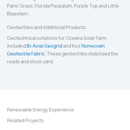
Panic Grass, Florida Paspalum, Purple Top and Little
Bluestem.
Geotextiles and Additional Products
Geotechnical solutions for Oceana Solar Farm
included
Bi-Axial Geogrid
and 6oz
Nonwoven
Geotextile Fabric
. These geotextiles stabilized the
roads and stock yard.
Renewable Energy Experience
Related Projects