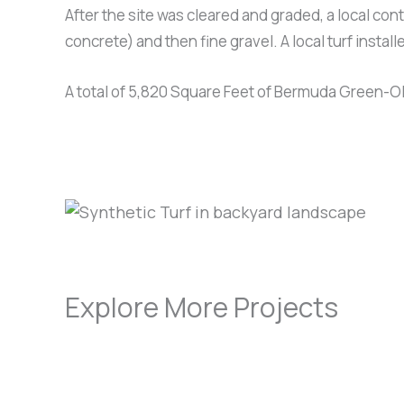
After the site was cleared and graded, a local cont
concrete) and then fine gravel. A local turf install
A total of 5,820 Square Feet of Bermuda Green-Olive
Explore More Projects