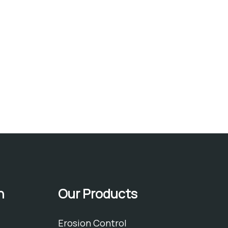
h
Our Products
Erosion Control