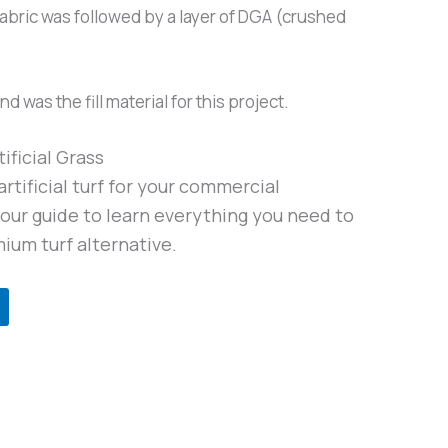
e fabric was followed by a layer of DGA (crushed
 was the fill material for this project.
ificial Grass
rtificial turf for your commercial
ur guide to learn everything you need to
ium turf alternative.