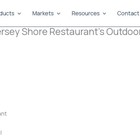
ducts
Markets
Resources
Contact
Jersey Shore Restaurant’s Outdoo