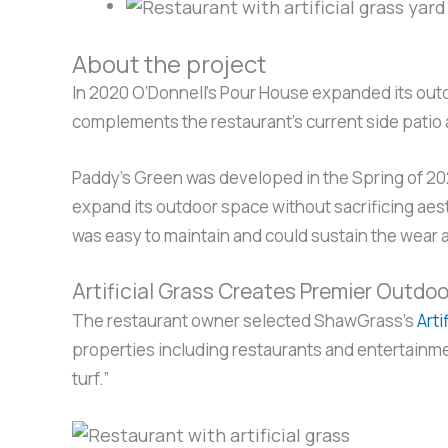
About the project
In 2020 O’Donnell’s Pour House expanded its outdo
complements the restaurant’s current side patio 
Paddy’s Green was developed in the Spring of 202
expand its outdoor space without sacrificing aesth
was easy to maintain and could sustain the wear
Artificial Grass Creates Premier Outdo
The restaurant owner selected ShawGrass’s
Arti
properties including restaurants and entertainme
turf.”