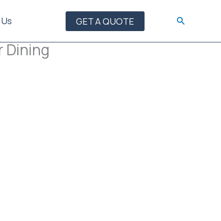
Search
 Us
GET A QUOTE
r Dining