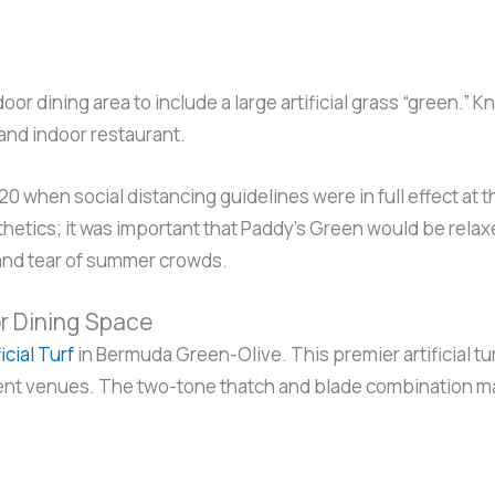
or dining area to include a large artificial grass “green.
and indoor restaurant.
0 when social distancing guidelines were in full effect at
etics; it was important that Paddy’s Green would be relaxed 
 and tear of summer crowds.
or Dining Space
ficial Turf
in Bermuda Green-Olive. This premier artificial tu
nt venues. The two-tone thatch and blade combination make 