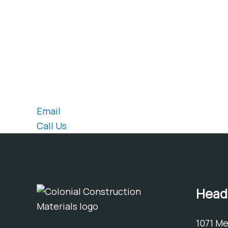
Are you considering a similar project?
Contact our sales team for prici
Email
Call Us
Head
1071 M