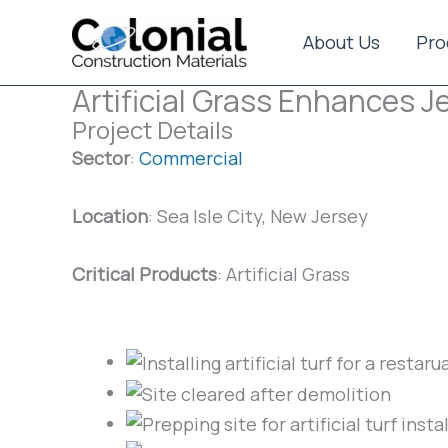
Skip
to
About Us
Pro
content
Artificial Grass Enhances 
Project Details
Sector
:
Commercial
Location
: Sea Isle City, New Jersey
Critical Products
: Artificial Grass