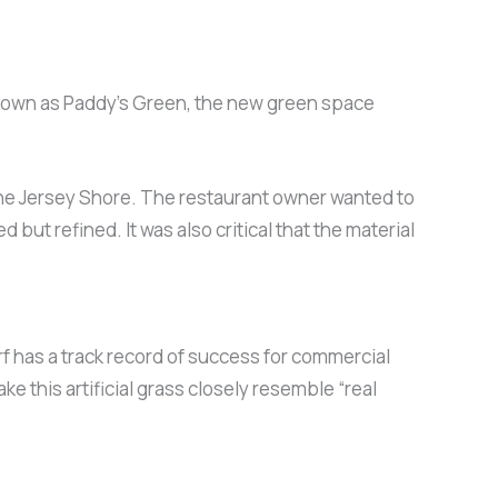
” Known as Paddy’s Green, the new green space
 the Jersey Shore. The restaurant owner wanted to
but refined. It was also critical that the material
rf has a track record of success for commercial
this artificial grass closely resemble “real