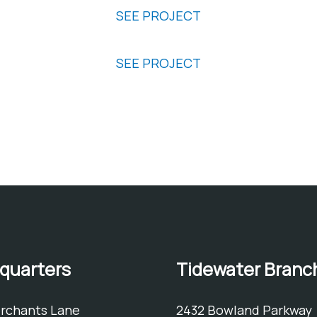
SEE PROJECT
Virginia Beach Fourth Precicnt
SEE PROJECT
ng and product recommendations.
quarters
Tidewater Branc
erchants Lane
2432 Bowland Parkway