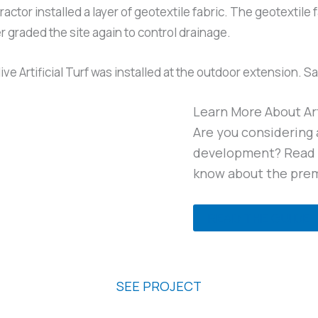
ractor installed a layer of geotextile fabric. The geotextil
er graded the site again to control drainage.
 Artificial Turf was installed at the outdoor extension. Sand
Learn More About Art
Are you considering a
development? Read o
know about the prem
READ THE GUIDE
The Scout Apartments
SEE PROJECT
Readers Branch Subdivision