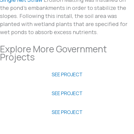
the pond’s embankments in order to stabilize the
slopes. Following this install, the soil area was
planted with wetland plants that are specified for
wet ponds to absorb excess nutrients.
Explore More Government
Projects
Poplar Island Restoration
SEE PROJECT
Green Parking Case Study
SEE PROJECT
High Rise Bridge
SEE PROJECT
Are you on a similar project?
Email us your project details or give us a call to