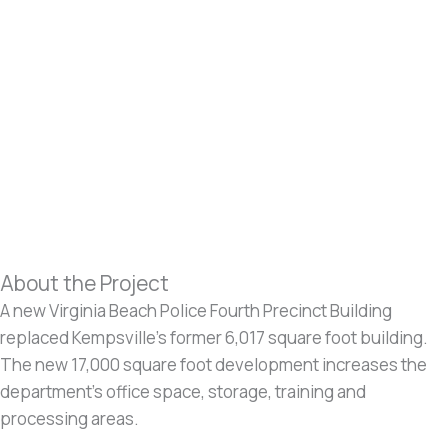
About the Project
A new Virginia Beach Police Fourth Precinct Building
replaced Kempsville’s former 6,017 square foot building.
The new 17,000 square foot development increases the
department’s office space, storage, training and
processing areas.