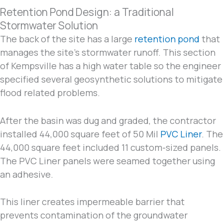
Retention Pond Design: a Traditional
Stormwater Solution
The back of the site has a large
retention pond
that
manages the site’s stormwater runoff. This section
of Kempsville has a high water table so the engineer
specified several geosynthetic solutions to mitigate
flood related problems.
After the basin was dug and graded, the contractor
installed 44,000 square feet of 50 Mil
PVC Liner
. The
44,000 square feet included 11 custom-sized panels.
The PVC Liner panels were seamed together using
an adhesive.
This liner creates impermeable barrier that
prevents contamination of the groundwater