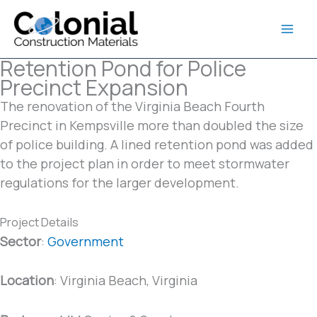
Skip
to
content
Retention Pond for Police
Precinct Expansion
The renovation of the Virginia Beach Fourth
Precinct in Kempsville more than doubled the size
of police building. A lined retention pond was added
to the project plan in order to meet stormwater
regulations for the larger development.
Project Details
Sector
:
Government
Location
: Virginia Beach, Virginia