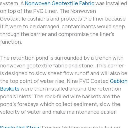
system. A
Nonwoven Geotextile Fabric
was installed
on top of the PVC Liner. The Nonwoven
Geotextile cushions and protects the liner because
if it were to be damaged, contaminants would seep
through the barrier and compromise the liner’s
function.
The retention pond is surrounded by a trench with
nonwoven geotextile fabric and stone. This barrier
is designed to slow sheet flow runoff and will also be
the top point of water rise. Nine PVC Coated
Gabion
Baskets
were then installed around the retention
pond’s inlets. The rock-filled wire baskets are the
pond’s forebays which collect sediment, slow the
velocity of water and make maintenance easier.
Single Net Straw
Erosion Matting was installed on