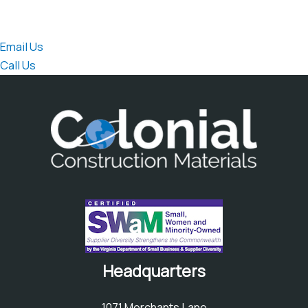
speak directly to the sales team.
Email Us
Call Us
Headquarters
1071 Merchants Lane