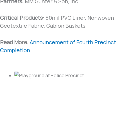
Partners
: MM Gunter & Son, Inc.
Critical Products
: 50mil PVC Liner, Nonwoven
Geotextile Fabric, Gabion Baskets
Read More
:
Announcement of Fourth Precinct
Completion