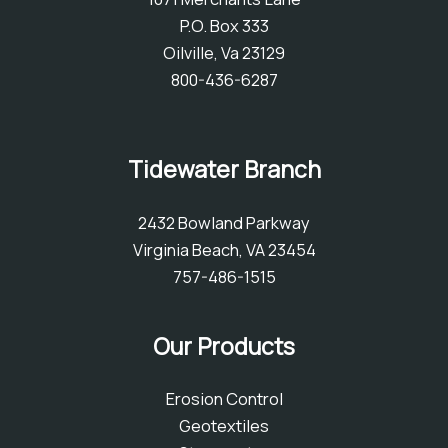
P.O. Box 333
Oilville, Va 23129
800-436-6287
Tidewater Branch
2432 Bowland Parkway
Virginia Beach, VA 23454
757-486-1515
Our Products
Erosion Control
Geotextiles