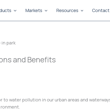
ducts
Markets
Resources
Contact
ions and Benefits
tor to water pollution in our urban areas and waterw
vironment.