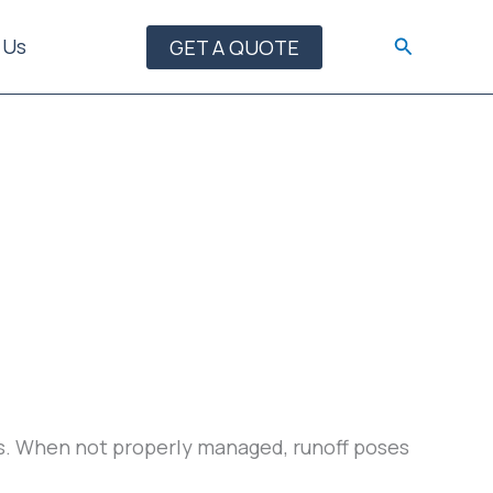
Search
 Us
GET A QUOTE
ays. When not properly managed, runoff poses