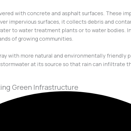
vered with concrete and asphalt surfaces. These im
s over impervious surfaces, it collects debris and con
ter to water treatment plants or to water bodies. In 
ands of growing communities.
ay with more natural and environmentally friendly p
tormwater at its source so that rain can infiltrate t
ng Green Infrastructure