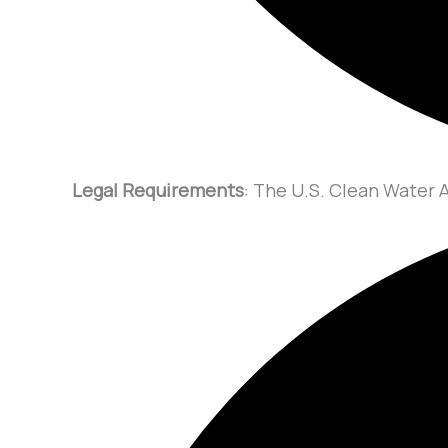
Legal Requirements
: The U.S. Clean Water A