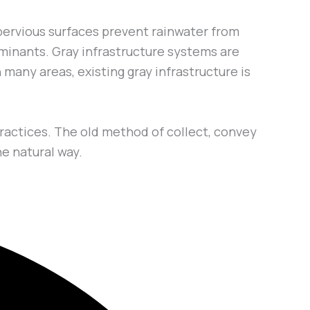
pervious surfaces prevent rainwater from
taminants. Gray infrastructure systems are
many areas, existing gray infrastructure is
ractices. The old method of collect, convey
he natural way.