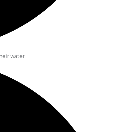
heir water.