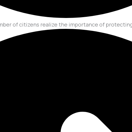
mber of citizens realize the importance of protecting