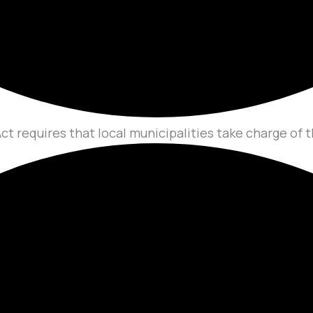
ct requires that local municipalities take charge of t