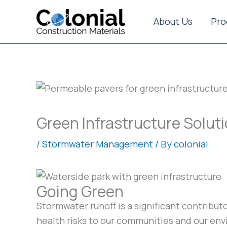
Skip
to
About Us
Pro
content
Green Infrastructure Solut
/
Stormwater Management
/ By
colonial
Going Green
Stormwater runoff is a significant contribu
health risks to our communities and our en