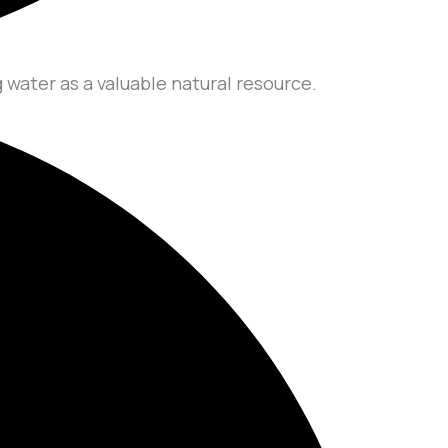
 water as a valuable natural resource.