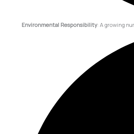
Environmental Responsibility
: A growing nu