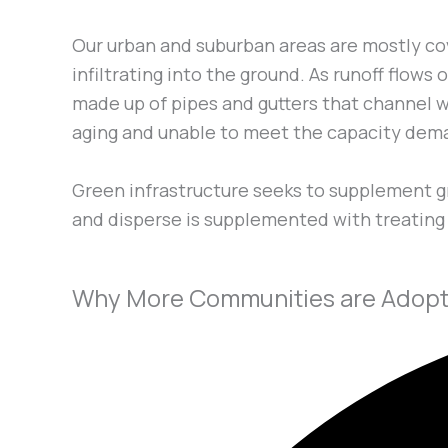
Our urban and suburban areas are mostly co
infiltrating into the ground. As runoff flow
made up of pipes and gutters that channel wa
aging and unable to meet the capacity dem
Green infrastructure seeks to supplement gr
and disperse is supplemented with treating s
Why More Communities are Adopti